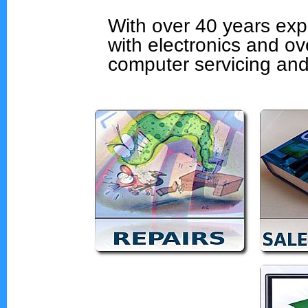
With over 40 years exp
with electronics and ov
computer servicing and