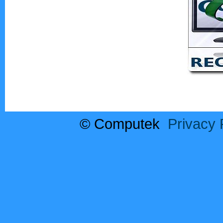
© Computek
Privacy 