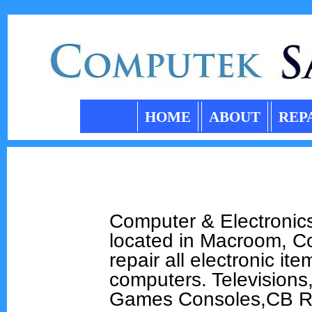
HOME
ABOUT
REP
Computer & Electronics
located in Macroom, C
repair all electronic i
computers. Televisions
Games Consoles,CB R